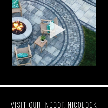
Visit our Indoor Nicolock