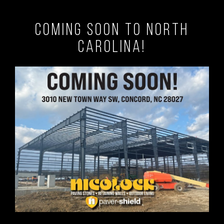
Coming Soon to North
Carolina!