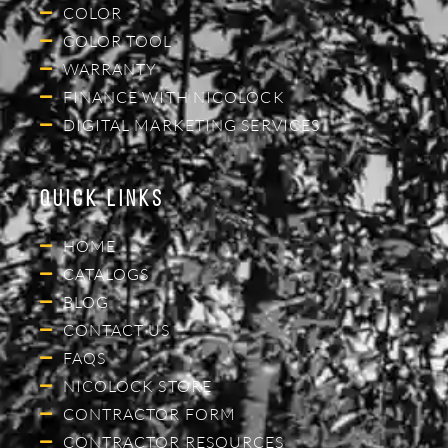
COLOR
COLOR TOOL
WARRANTY
FINANCE WITH NICOLOCK
DIGITAL MARKETING SERVICES
Quick Links
HOME
CATALOGS
BLOG
CONTACT US
FAQS
NICOLOCK STORE
CONTRACTOR FORM
CONTRACTOR RESOURCES