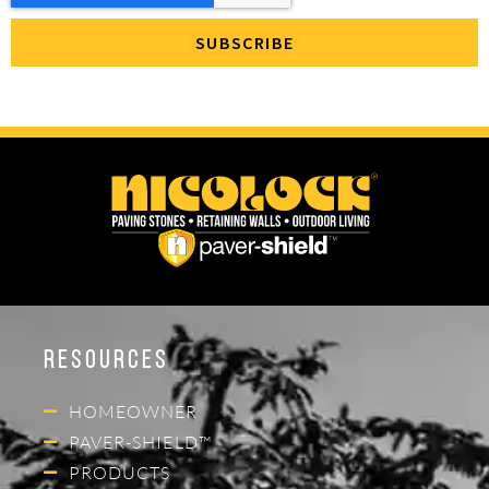
Resources
HOMEOWNER
PAVER-SHIELD™
PRODUCTS