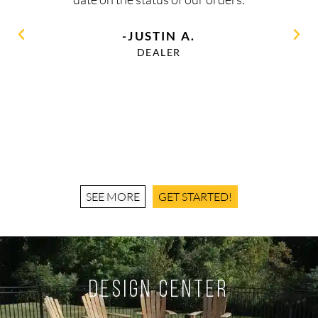
-JUSTIN A.
DEALER
SEE MORE
GET STARTED!
Design Center