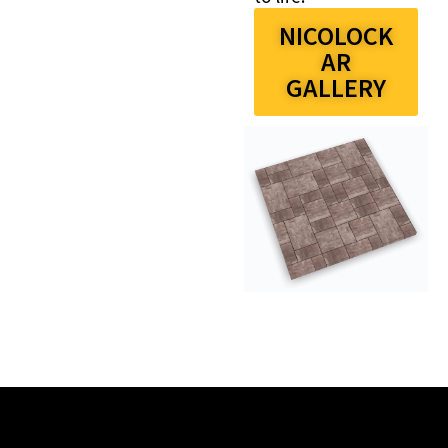
NICOLOCK
AR
GALLERY