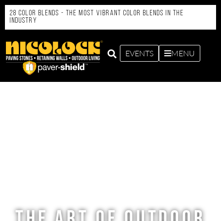
28 Color Blends - the Most Vibrant Color Blends in the
Industry
EVENTS
MENU
THE ART OF OUTDOOR