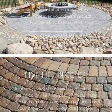
Browse through a collection of
design and installation ideas. Big or
small, whatever your dream project
is, dream it with Nicolock!
TOUR THE DESIGN CENTER
Live Life in color
No other paving stone has the vibrance and
lasting color like Nicolock! With our huge
selection of color choices, you’re sure to get
your project done in your dream color.