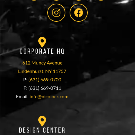
Corporate HQ
612 Muncy Avenue
Lindenhurst, NY 11757
P:
(631) 669-0700
F: (631) 669-0711
Email:
info@nicolock.com
Design Center