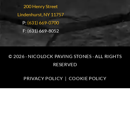
200 Henry Street
Lindenhurst, NY 11757
P:
(631) 669-0700
F: (631) 669-8052
© 2026 · NICOLOCK PAVING STONES · ALL RIGHTS
RESERVED
PRIVACY POLICY
|
COOKIE POLICY