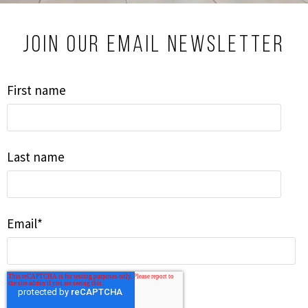
Join our email newsletter
First name
Last name
Email
*