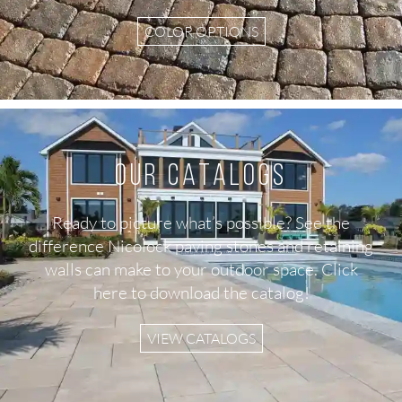
COLOR OPTIONS
Our Catalogs
Ready to picture what’s possible? See the
difference Nicolock paving stones and retaining
walls can make to your outdoor space. Click
here to download the catalog!
VIEW CATALOGS