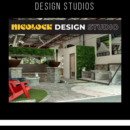
Design Studios