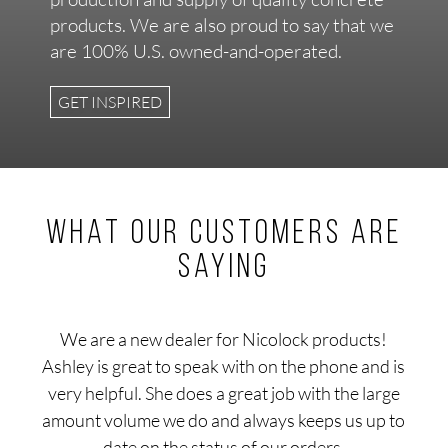
products. We are also proud to say that we
are 100% U.S. owned-and-operated.
GET INSPIRED
What our customers are
saying
We are a new dealer for Nicolock products!
Ashley is great to speak with on the phone and is
very helpful. She does a great job with the large
amount volume we do and always keeps us up to
date on the status of our orders.