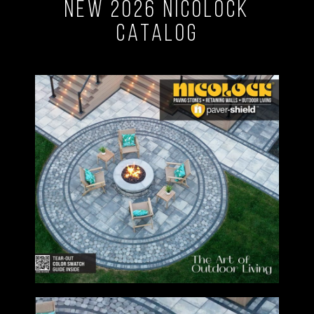
New 2026 Nicolock
Catalog