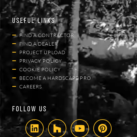
Useful Links
FIND A CONTRACTOR
FIND A DEALER
PROJECT UPLOAD
PRIVACY POLICY
COOKIE POLICY
BECOME A HARDSCAPE PRO
CAREERS
Follow Us