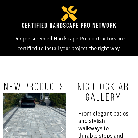
Certified Hardscape Pro Network
Our pre screened Hardscape Pro contractors are
certified to install your project the right way.
New Products
NICOLOCK AR
GALLERY
From elegant patios
and stylish
Blue Ridge
DIMENSIONAL
walkways to
Contemporary
STEPS
80MM
durable steps and