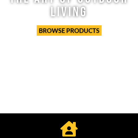
LIVING
BROWSE PRODUCTS