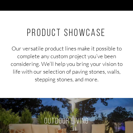
Product Showcase
Our versatile product lines make it possible to
complete any custom project you’ve been
considering. We’ll help you bring your vision to
life with our selection of paving stones, walls,
stepping stones, and more.
Outdoor Living
LEARN MORE