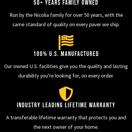
50+ Years Family Owned
Run by the Nicolia family for over 50 years, with the
same standard of quality on every paver we ship.
100% U.S. Manufactured
Our owned U.S. facilities give you the quality and lasting
durability you're looking for, on every order.
Industry Leading Lifetime Warranty
A transferable lifetime warranty that protects you and
the next owner of your home.