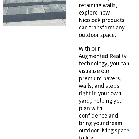
retaining walls,
explore how
Nicolock products
can transform any
outdoor space.
With our
Augmented Reality
technology, you can
visualize our
premium pavers,
walls, and steps
right in your own
yard, helping you
plan with
confidence and
bring your dream
outdoor living space
to life.