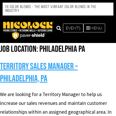
28 Color Blends - the Most Vibrant Color Blends in the
Industry
EVENTS
MENU
Job Location:
Philadelphia PA
Territory Sales Manager –
Philadelphia, PA
We are looking for a Territory Manager to help us
increase our sales revenues and maintain customer
relationships within an assigned geographical area. In