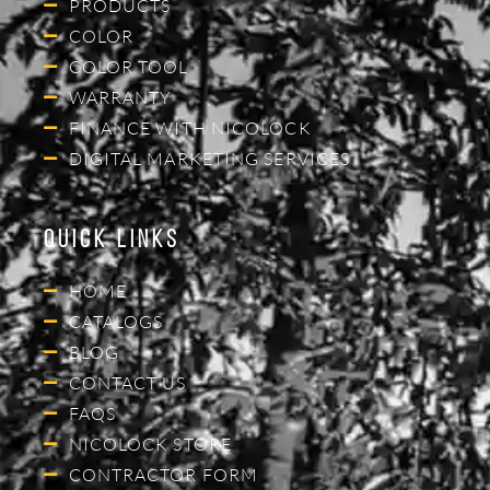
PRODUCTS
COLOR
COLOR TOOL
WARRANTY
FINANCE WITH NICOLOCK
DIGITAL MARKETING SERVICES
Quick Links
HOME
CATALOGS
BLOG
CONTACT US
FAQS
NICOLOCK STORE
CONTRACTOR FORM