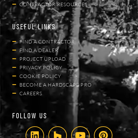
CONTRACTOR RESOURCES
Useful Links
FIND A CONTRACTOR
FIND A DEALER
PROJECT UPLOAD
PRIVACY POLICY
COOKIE POLICY
BECOME A HARDSCAPE PRO
CAREERS
Follow Us