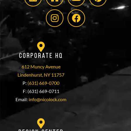
Corporate HQ
612 Muncy Avenue
Lindenhurst, NY 11757
P:
(631) 669-0700
F: (631) 669-0711
Email:
info@nicolock.com