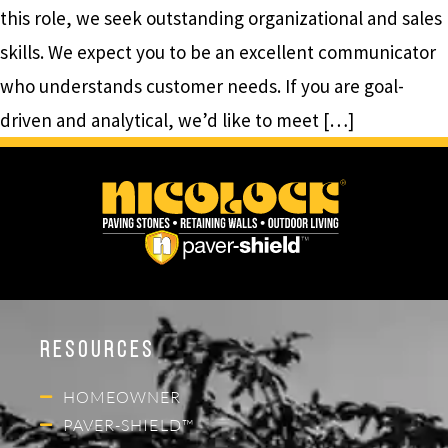
this role, we seek outstanding organizational and sales
skills. We expect you to be an excellent communicator
who understands customer needs. If you are goal-
driven and analytical, we’d like to meet […]
Resources
HOMEOWNER
PAVER-SHIELD™