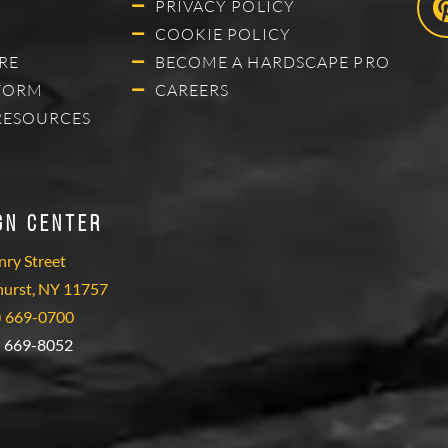
PRIVACY POLICY
COOKIE POLICY
RE
BECOME A HARDSCAPE PRO
FORM
CAREERS
RESOURCES
gn Center
ry Street
hurst, NY 11757
) 669-0700
) 669-8052