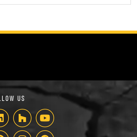
llow Us