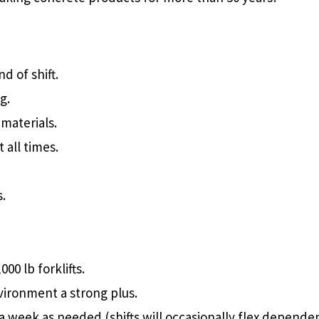
d of shift.
g.
materials.
all times.
s.
00 lb forklifts.
nvironment a strong plus.
ys a week as needed (shifts will occasionally flex depend