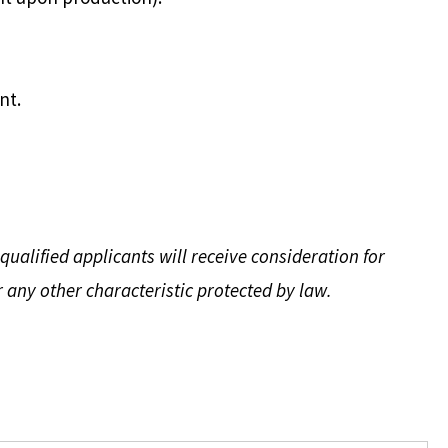
nt.
ualified applicants will receive consideration for
r any other characteristic protected by law.