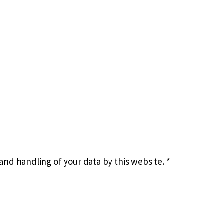
 and handling of your data by this website.
*