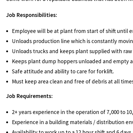
Job Responsibilities:
Employee will be at plant from start of shift until en
Unloads production line which is constantly movin
Unloads trucks and keeps plant supplied with raw 
Keeps plant dump hoppers unloaded and empty at 
Safe attitude and ability to care for forklift.
Must keep area clean and free of debris at all time
Job Requirements:
2+ years experience in the operation of 7,000 to 10,0
Experience in a building materials / distribution e
Availability to work up to a 12 hour shift and 6 da