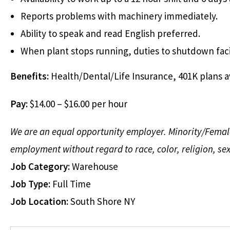
Reports problems with machinery immediately.
Ability to speak and read English preferred.
When plant stops running, duties to shutdown fac
Benefits:
Health/Dental/Life Insurance, 401K plans a
Pay:
$14.00 – $16.00 per hour
We are an equal opportunity employer. Minority/Female/I
employment without regard to race, color, religion, sex,
Job Category:
Warehouse
Job Type:
Full Time
Job Location:
South Shore NY