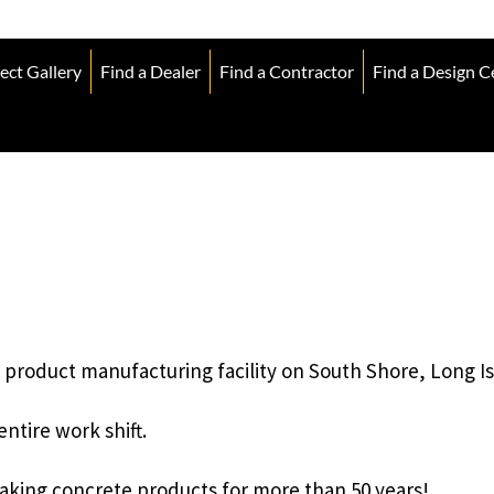
ect Gallery
Find a Dealer
Find a Contractor
Find a Design C
product manufacturing facility on South Shore, Long Is
ntire work shift.
aking concrete products for more than 50 years!