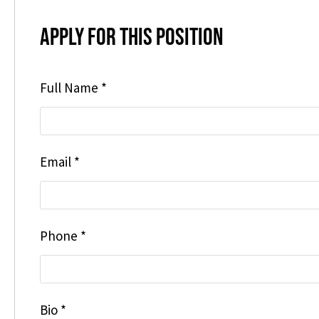
Apply for this position
Full Name
*
Email
*
Phone
*
Bio
*