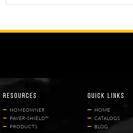
Resources
Quick Links
HOMEOWNER
HOME
PAVER-SHIELD™
CATALOGS
PRODUCTS
BLOG