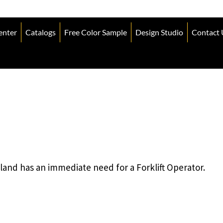
enter
Catalogs
Free Color Sample
Design Studio
Contact 
land has an immediate need for a Forklift Operator.