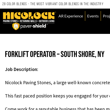
28 Color Blends - the Most Vibrant Color Blends in the Industry
AR Experience
Events
Proj
Forklift Operator – South Shore, NY
Job Description
:
Nicolock Paving Stones, a large well-known concrete 
This fast paced position keeps you engaged for your e
Come work for a reputable business that has been m