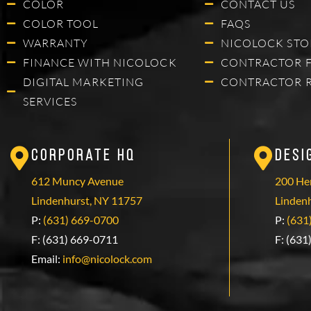
COLOR
CONTACT US
COLOR TOOL
FAQS
WARRANTY
NICOLOCK STO
FINANCE WITH NICOLOCK
CONTRACTOR 
DIGITAL MARKETING
CONTRACTOR 
SERVICES
Corporate HQ
Desi
612 Muncy Avenue
200 Hen
Lindenhurst, NY 11757
Linden
P:
(631) 669-0700
P:
(631
F: (631) 669-0711
F: (631
Email:
info@nicolock.com