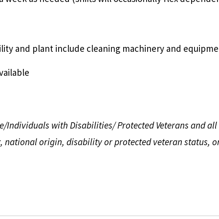
ility and plant include cleaning machinery and equipme
vailable
ndividuals with Disabilities/ Protected Veterans and all q
 national origin, disability
or protected veteran status, o