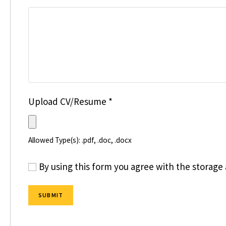
Upload CV/Resume
*
Allowed Type(s): .pdf, .doc, .docx
By using this form you agree with the storage