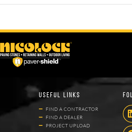
Useful Links
Fo
FIND A CONTRACTOR
FIND A DEALER
PROJECT UPLOAD