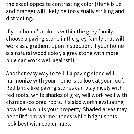
the exact opposite contrasting color (think blue
and orange) will likely be too visually striking and
distracting.
If your home's color is within the grey family,
choose a paving stone in the grey family that will
work as a gradient upon inspection. If your home
is a natural wood color, a grey stone with more
blue can work well against it.
Another easy way to tell if a paving stone will
harmonize with your home is to look at your roof.
Red brick-like paving stones can play nicely with
red roofs, while shades of grey will work well with
charcoal-colored roofs. It’s also worth evaluating
how the sun hits your property. Shaded areas may
benefit from warmer tones while bright spots
look best with cooler hues.