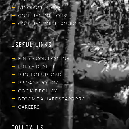
NICOLOCK STORE
CONTRACTOR FORM
CONTRACTOR RESOURCES
Useful Links
FIND A CONTRACTOR
FIND A DEALER
PROJECT UPLOAD
PRIVACY POLICY
COOKIE POLICY
BECOME A HARDSCAPE PRO
CAREERS
Follow Us