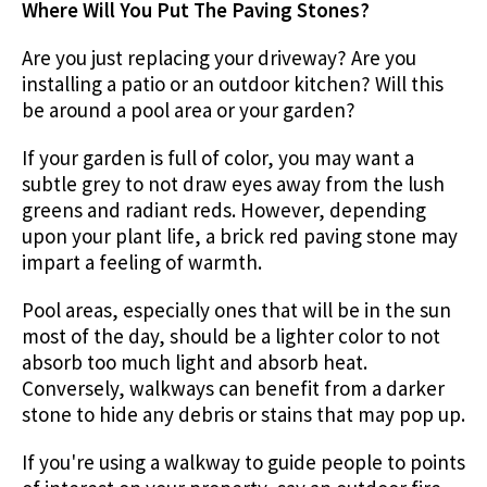
Where Will You Put The Paving Stones?
Are you just replacing your driveway? Are you
installing a patio or an outdoor kitchen? Will this
be around a pool area or your garden?
If your garden is full of color, you may want a
subtle grey to not draw eyes away from the lush
greens and radiant reds. However, depending
upon your plant life, a brick red paving stone may
impart a feeling of warmth.
Pool areas, especially ones that will be in the sun
most of the day, should be a lighter color to not
absorb too much light and absorb heat.
Conversely, walkways can benefit from a darker
stone to hide any debris or stains that may pop up.
If you're using a walkway to guide people to points