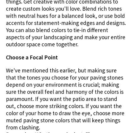
things. Get creative with color combinations to
create custom looks you'll love. Blend rich tones
with neutral hues for a balanced look, or use bold
accents for statement-making edges and designs.
You can also blend colors to tie-in different
aspects of your landscaping and make your entire
outdoor space come together.
Choose a Focal Point
We've mentioned this earlier, but making sure
that the tones you choose for your paving stones
depend on your environment is crucial; making
sure the overall feel and harmony of the colors is
paramount. If you want the patio area to stand
out, choose more striking colors. If you want the
color of your home to draw the eye, choose more
muted paving stone colors that will keep things
from clashing.