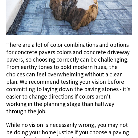
There are a lot of color combinations and options
for concrete pavers colors and concrete driveway
pavers, so choosing correctly can be challenging.
From earthy tones to bold modern hues, the
choices can feel overwhelming without a clear
plan. We recommend testing your vision before
committing to laying down the paving stones - it's
easier to change directions if colors aren't
working in the planning stage than halfway
through the job.
While no vision is necessarily wrong, you may not
be doing your home justice if you choose a paving