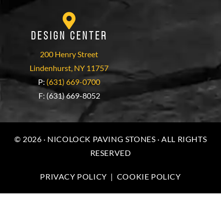
Design Center
200 Henry Street
Lindenhurst, NY 11757
P:
(631) 669-0700
F: (631) 669-8052
© 2026 · NICOLOCK PAVING STONES · ALL RIGHTS
RESERVED
PRIVACY POLICY
|
COOKIE POLICY