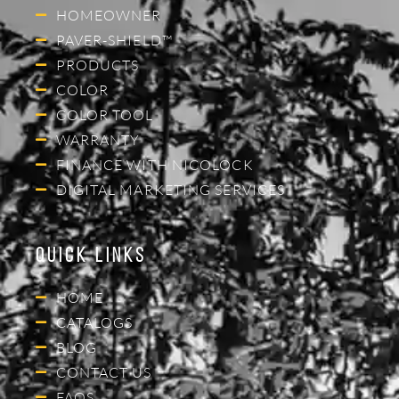
HOMEOWNER
PAVER-SHIELD™
PRODUCTS
COLOR
COLOR TOOL
WARRANTY
FINANCE WITH NICOLOCK
DIGITAL MARKETING SERVICES
Quick Links
HOME
CATALOGS
BLOG
CONTACT US
FAQS