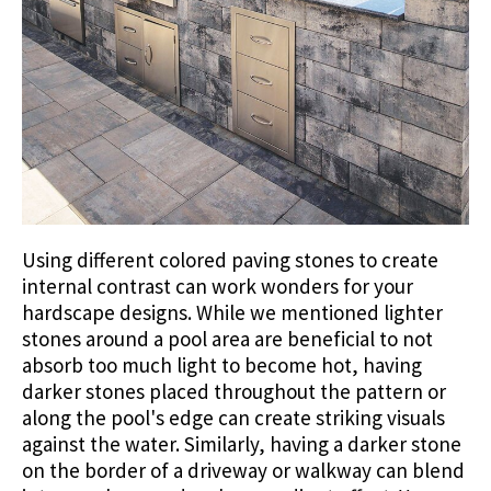
Using different colored paving stones to create
internal contrast can work wonders for your
hardscape designs. While we mentioned lighter
stones around a pool area are beneficial to not
absorb too much light to become hot, having
darker stones placed throughout the pattern or
along the pool's edge can create striking visuals
against the water. Similarly, having a darker stone
on the border of a driveway or walkway can blend