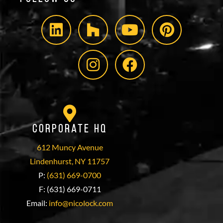
Corporate HQ
612 Muncy Avenue
Lindenhurst, NY 11757
P:
(631) 669-0700
F: (631) 669-0711
Email:
info@nicolock.com