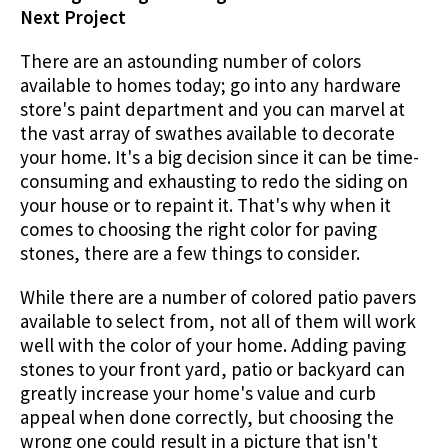
Next Project
There are an astounding number of colors
available to homes today; go into any hardware
store's paint department and you can marvel at
the vast array of swathes available to decorate
your home. It's a big decision since it can be time-
consuming and exhausting to redo the siding on
your house or to repaint it. That's why when it
comes to choosing the right color for paving
stones, there are a few things to consider.
While there are a number of colored patio pavers
available to select from, not all of them will work
well with the color of your home. Adding paving
stones to your front yard, patio or backyard can
greatly increase your home's value and curb
appeal when done correctly, but choosing the
wrong one could result in a picture that isn't