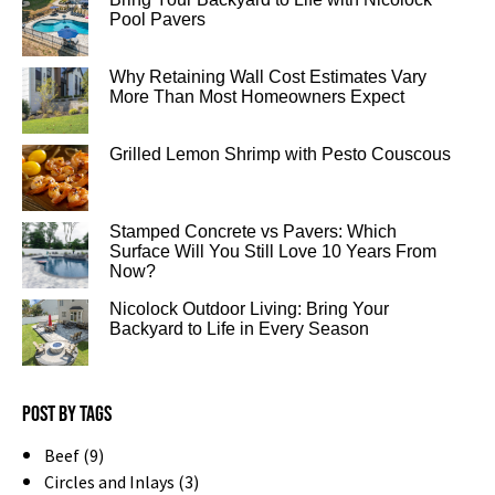
Pool Pavers
Why Retaining Wall Cost Estimates Vary
More Than Most Homeowners Expect
Grilled Lemon Shrimp with Pesto Couscous
Stamped Concrete vs Pavers: Which
Surface Will You Still Love 10 Years From
Now?
Nicolock Outdoor Living: Bring Your
Backyard to Life in Every Season
Post by tags
Beef (9)
Circles and Inlays (3)