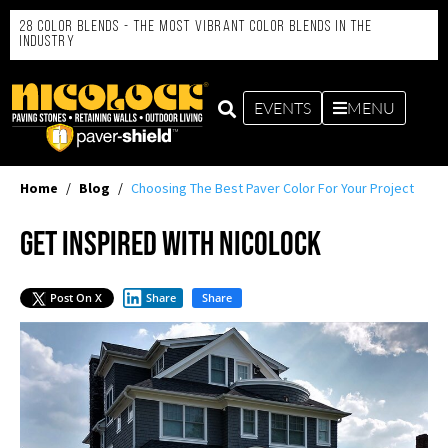
28 Color Blends - the Most Vibrant Color Blends in the
Industry
EVENTS
MENU
Home
/
Blog
/
Choosing The Best Paver Color For Your Project
Get Inspired with Nicolock
Post On X
Share
Share