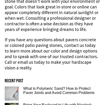
stone that doesn't work with your environment or
goal. Colors that look great in-store or online can
appear completely different in natural sunlight or
when wet. Consulting a professional designer or
contractor is often a wise decision as they have
years of experience bringing dreams to life.
If you have any questions about pavers concrete
or colored patio paving stones, contact us today
to learn more about our color and design options
and to speak with one of our trusted contractors.
Call or email us today to make your hardscape
vision a reality.
Recent post
What Is Polymeric Sand? How to Protect
Paver Joints and Avoid Common Problems
Bring Your Backyard to Life with Nicolock