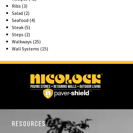
Ribs (3)
Salad (2)
Seafood (4)
Steak (5)
Steps (2)
Walkways (25)
Wall Systems (15)
Resources