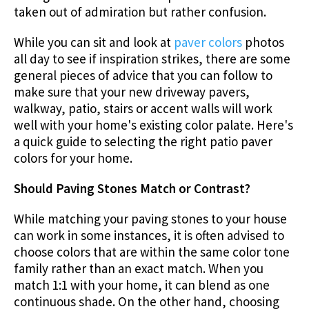
taken out of admiration but rather confusion.
While you can sit and look at
paver colors
photos
all day to see if inspiration strikes, there are some
general pieces of advice that you can follow to
make sure that your new driveway pavers,
walkway, patio, stairs or accent walls will work
well with your home's existing color palate. Here's
a quick guide to selecting the right patio paver
colors for your home.
Should Paving Stones Match or Contrast?
While matching your paving stones to your house
can work in some instances, it is often advised to
choose colors that are within the same color tone
family rather than an exact match. When you
match 1:1 with your home, it can blend as one
continuous shade. On the other hand, choosing