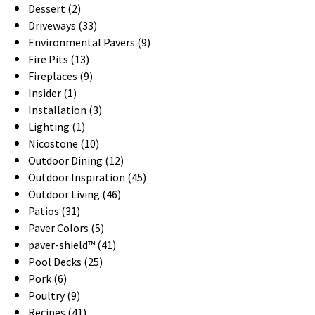
Dessert (2)
Driveways (33)
Environmental Pavers (9)
Fire Pits (13)
Fireplaces (9)
Insider (1)
Installation (3)
Lighting (1)
Nicostone (10)
Outdoor Dining (12)
Outdoor Inspiration (45)
Outdoor Living (46)
Patios (31)
Paver Colors (5)
paver-shield™ (41)
Pool Decks (25)
Pork (6)
Poultry (9)
Recipes (41)