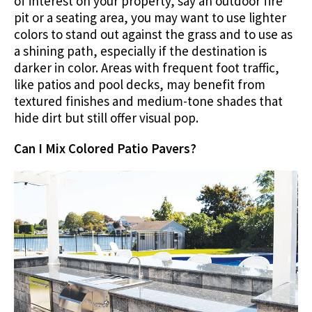
of interest on your property, say an outdoor fire
pit or a seating area, you may want to use lighter
colors to stand out against the grass and to use as
a shining path, especially if the destination is
darker in color. Areas with frequent foot traffic,
like patios and pool decks, may benefit from
textured finishes and medium-tone shades that
hide dirt but still offer visual pop.
Can I Mix Colored Patio Pavers?