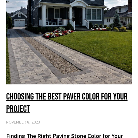
Choosing the Best Paver Color for Your
Project
NOVEMBER 8, 2023
Finding The Right Paving Stone Color for Your