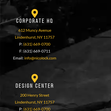
Corporate HQ
612 Muncy Avenue
Lindenhurst, NY 11757
P:
(631) 669-0700
F: (631) 669-0711
Email:
info@nicolock.com
Design Center
200 Henry Street
Lindenhurst, NY 11757
P:
(631) 669-0700