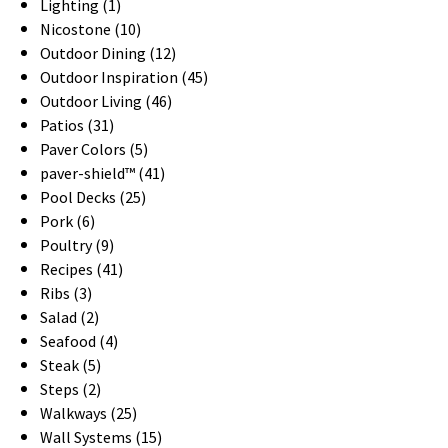
Lighting (1)
Nicostone (10)
Outdoor Dining (12)
Outdoor Inspiration (45)
Outdoor Living (46)
Patios (31)
Paver Colors (5)
paver-shield™ (41)
Pool Decks (25)
Pork (6)
Poultry (9)
Recipes (41)
Ribs (3)
Salad (2)
Seafood (4)
Steak (5)
Steps (2)
Walkways (25)
Wall Systems (15)