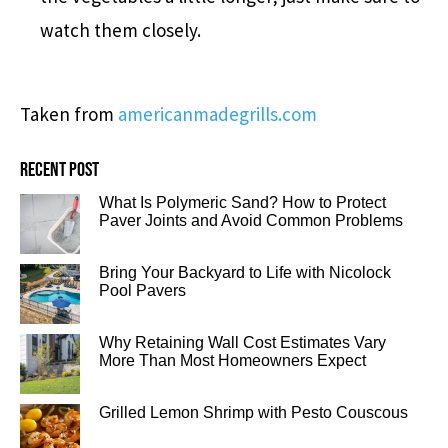
watch them closely.
Taken from
americanmadegrills.com
Recent post
What Is Polymeric Sand? How to Protect
Paver Joints and Avoid Common Problems
Bring Your Backyard to Life with Nicolock
Pool Pavers
Why Retaining Wall Cost Estimates Vary
More Than Most Homeowners Expect
Grilled Lemon Shrimp with Pesto Couscous