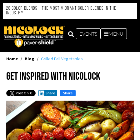
28 Color Blends - the Most Vibrant Color Blends in the
Industry
EVENTS
MENU
Home
/
Blog
/
Grilled Fall Vegetables
Get Inspired with Nicolock
Post On X
Share
Share