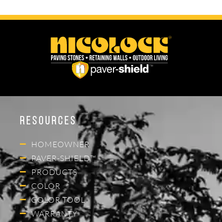
Resources
HOMEOWNER
PAVER-SHIELD™
PRODUCTS
COLOR
COLOR TOOL
WARRANTY