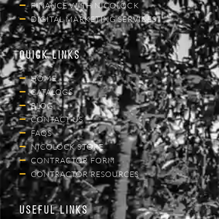
FINANCE WITH NICOLOCK
DIGITAL MARKETING SERVICES
Quick Links
HOME
CATALOGS
BLOG
CONTACT US
FAQS
NICOLOCK STORE
CONTRACTOR FORM
CONTRACTOR RESOURCES
Useful Links