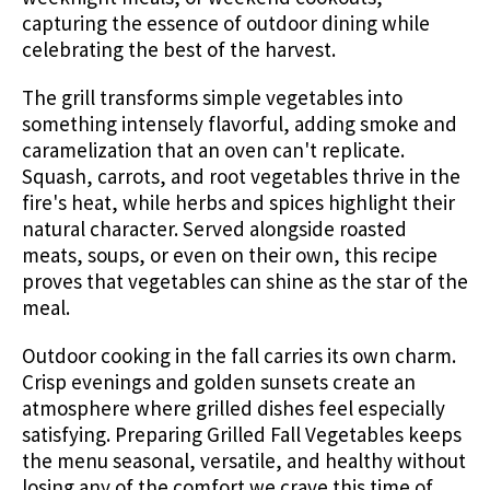
capturing the essence of outdoor dining while
celebrating the best of the harvest.
The grill transforms simple vegetables into
something intensely flavorful, adding smoke and
caramelization that an oven can't replicate.
Squash, carrots, and root vegetables thrive in the
fire's heat, while herbs and spices highlight their
natural character. Served alongside roasted
meats, soups, or even on their own, this recipe
proves that vegetables can shine as the star of the
meal.
Outdoor cooking in the fall carries its own charm.
Crisp evenings and golden sunsets create an
atmosphere where grilled dishes feel especially
satisfying. Preparing Grilled Fall Vegetables keeps
the menu seasonal, versatile, and healthy without
losing any of the comfort we crave this time of