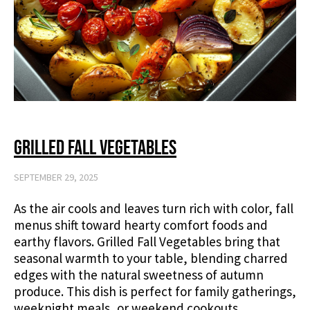
Grilled Fall Vegetables
SEPTEMBER 29, 2025
As the air cools and leaves turn rich with color, fall
menus shift toward hearty comfort foods and
earthy flavors. Grilled Fall Vegetables bring that
seasonal warmth to your table, blending charred
edges with the natural sweetness of autumn
produce. This dish is perfect for family gatherings,
weeknight meals, or weekend cookouts,