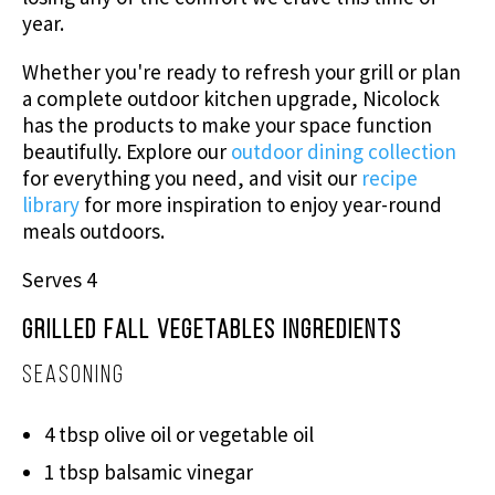
year.
Whether you're ready to refresh your grill or plan
a complete outdoor kitchen upgrade, Nicolock
has the products to make your space function
beautifully. Explore our
outdoor dining collection
for everything you need, and visit our
recipe
library
for more inspiration to enjoy year-round
meals outdoors.
Serves 4
Grilled Fall Vegetables Ingredients
Seasoning
4 tbsp olive oil or vegetable oil
1 tbsp balsamic vinegar