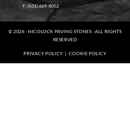
F: (631) 669-8052
© 2026 · NICOLOCK PAVING STONES · ALL RIGHTS
RESERVED
PRIVACY POLICY
|
COOKIE POLICY