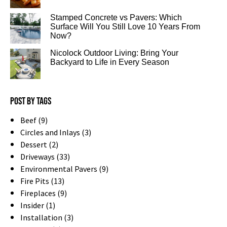
Stamped Concrete vs Pavers: Which
Surface Will You Still Love 10 Years From
Now?
Nicolock Outdoor Living: Bring Your
Backyard to Life in Every Season
Post by tags
Beef (9)
Circles and Inlays (3)
Dessert (2)
Driveways (33)
Environmental Pavers (9)
Fire Pits (13)
Fireplaces (9)
Insider (1)
Installation (3)