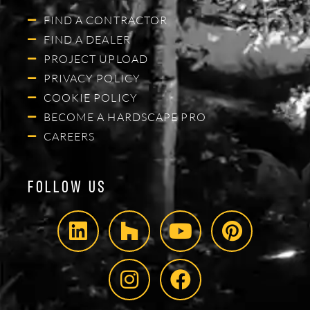
FIND A CONTRACTOR
FIND A DEALER
PROJECT UPLOAD
PRIVACY POLICY
COOKIE POLICY
BECOME A HARDSCAPE PRO
CAREERS
Follow Us