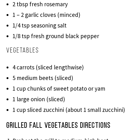
2 tbsp fresh rosemary
1 – 2 garlic cloves (minced)
1/4 tsp seasoning salt
1/8 tsp fresh ground black pepper
Vegetables
4 carrots (sliced lengthwise)
5 medium beets (sliced)
1 cup chunks of sweet potato or yam
1 large onion (sliced)
1 cup sliced zucchini (about 1 small zucchini)
Grilled Fall Vegetables Directions