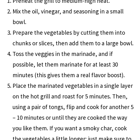
Preheat the grill to medium-high heat.
Mix the oil, vinegar, and seasoning in a small
bowl.
Prepare the vegetables by cutting them into
chunks or slices, then add them to a large bowl.
Toss the veggies in the marinade, and if
possible, let them marinate for at least 30
minutes (this gives them a real flavor boost).
Place the marinated vegetables in a single layer
on the hot grill and roast for 5 minutes. Then,
using a pair of tongs, flip and cook for another 5
– 10 minutes or until they are cooked the way
you like them. If you want a smoky char, cook
the vegetables a little longer; just make sure to