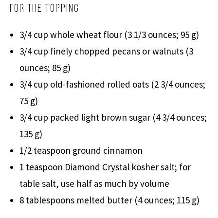
For the Topping
3/4 cup whole wheat flour (3 1/3 ounces; 95 g)
3/4 cup finely chopped pecans or walnuts (3
ounces; 85 g)
3/4 cup old-fashioned rolled oats (2 3/4 ounces;
75 g)
3/4 cup packed light brown sugar (4 3/4 ounces;
135 g)
1/2 teaspoon ground cinnamon
1 teaspoon Diamond Crystal kosher salt; for
table salt, use half as much by volume
8 tablespoons melted butter (4 ounces; 115 g)