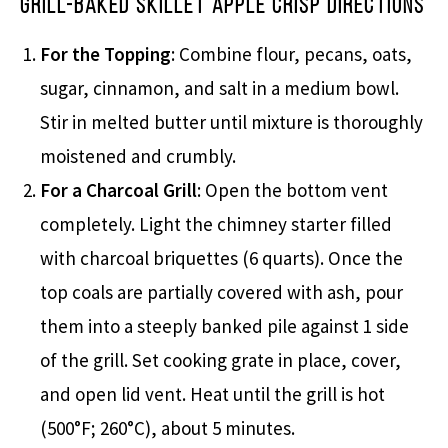
Grill-Baked Skillet Apple Crisp Directions
For the Topping
: Combine flour, pecans, oats,
sugar, cinnamon, and salt in a medium bowl.
Stir in melted butter until mixture is thoroughly
moistened and crumbly.
For a Charcoal Grill
: Open the bottom vent
completely. Light the chimney starter filled
with charcoal briquettes (6 quarts). Once the
top coals are partially covered with ash, pour
them into a steeply banked pile against 1 side
of the grill. Set cooking grate in place, cover,
and open lid vent. Heat until the grill is hot
(500°F; 260°C), about 5 minutes.