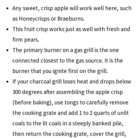
Any sweet, crisp apple will work well here, such
as Honeycrisps or Braeburns.
This fruit crisp works just as well with fresh and
firm pears.
The primary burner on a gas grill is the one
connected closest to the gas source. It is the
burner that you ignite first on the grill.
If your charcoal grill loses heat and drops below
300 degrees after assembling the apple crisp
(before baking), use tongs to carefully remove
the cooking grate and add 1 to 2 quarts of unlit
coals to the lit coals in a steeply banked pile,
then return the cooking grate, cover the grill,