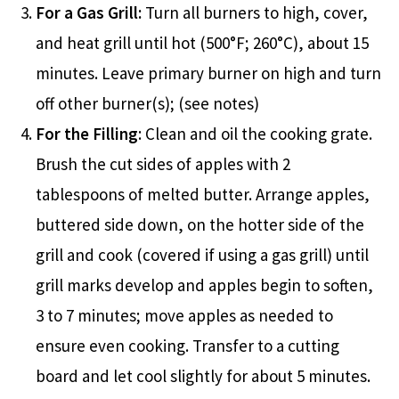
For a Gas Grill:
Turn all burners to high, cover,
and heat grill until hot (500°F; 260°C), about 15
minutes. Leave primary burner on high and turn
off other burner(s); (see notes)
For the Filling
: Clean and oil the cooking grate.
Brush the cut sides of apples with 2
tablespoons of melted butter. Arrange apples,
buttered side down, on the hotter side of the
grill and cook (covered if using a gas grill) until
grill marks develop and apples begin to soften,
3 to 7 minutes; move apples as needed to
ensure even cooking. Transfer to a cutting
board and let cool slightly for about 5 minutes.