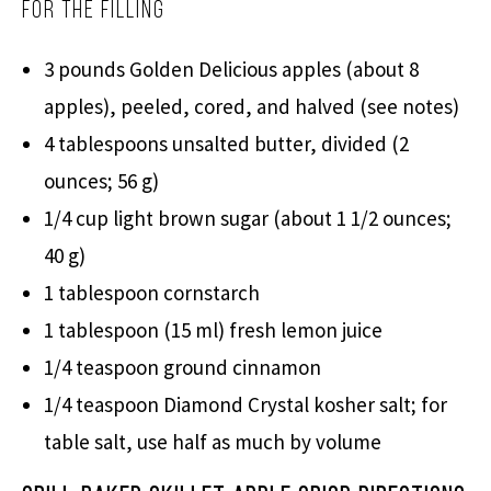
For the Filling
3 pounds Golden Delicious apples (about 8
apples), peeled, cored, and halved (see notes)
4 tablespoons unsalted butter, divided (2
ounces; 56 g)
1/4 cup light brown sugar (about 1 1/2 ounces;
40 g)
1 tablespoon cornstarch
1 tablespoon (15 ml) fresh lemon juice
1/4 teaspoon ground cinnamon
1/4 teaspoon Diamond Crystal kosher salt; for
table salt, use half as much by volume