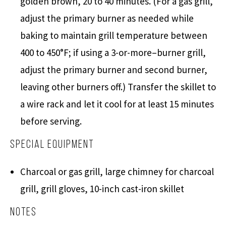
golden brown, 20 to 40 minutes. (For a gas grill,
adjust the primary burner as needed while
baking to maintain grill temperature between
400 to 450°F; if using a 3-or-more–burner grill,
adjust the primary burner and second burner,
leaving other burners off.) Transfer the skillet to
a wire rack and let it cool for at least 15 minutes
before serving.
Special Equipment
Charcoal or gas grill, large chimney for charcoal
grill, grill gloves, 10-inch cast-iron skillet
Notes