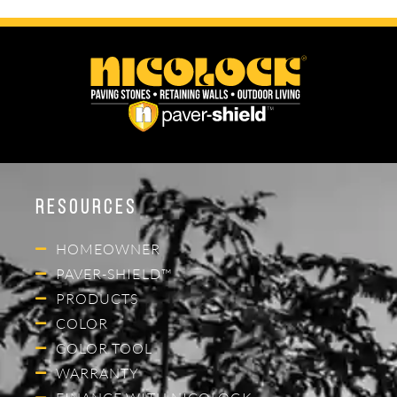
Resources
HOMEOWNER
PAVER-SHIELD™
PRODUCTS
COLOR
COLOR TOOL
WARRANTY