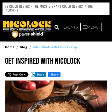
28 Color Blends - the Most Vibrant Color Blends in the
Industry
EVENTS
MENU
Home
/
Blog
/
Grill-Baked Skillet Apple Crisp
Get Inspired with Nicolock
Post On X
Share
Share