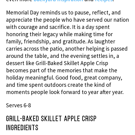
Memorial Day reminds us to pause, reflect, and
appreciate the people who have served our nation
with courage and sacrifice. It is a day spent
honoring their legacy while making time for
family, friendship, and gratitude. As laughter
carries across the patio, another helping is passed
around the table, and the evening settles in, a
dessert like Grill-Baked Skillet Apple Crisp
becomes part of the memories that make the
holiday meaningful. Good food, great company,
and time spent outdoors create the kind of
moments people look forward to year after year.
Serves 6-8
Grill-Baked Skillet Apple Crisp
Ingredients