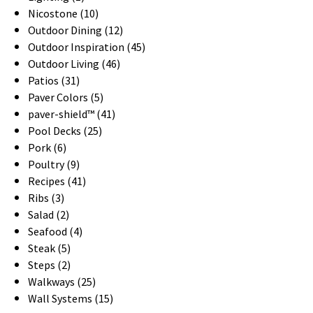
Nicostone (10)
Outdoor Dining (12)
Outdoor Inspiration (45)
Outdoor Living (46)
Patios (31)
Paver Colors (5)
paver-shield™ (41)
Pool Decks (25)
Pork (6)
Poultry (9)
Recipes (41)
Ribs (3)
Salad (2)
Seafood (4)
Steak (5)
Steps (2)
Walkways (25)
Wall Systems (15)