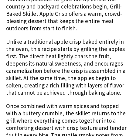
country and backyard celebrations begin, Grill-
Baked Skillet Apple Crisp offers a warm, crowd-
pleasing dessert that keeps the entire meal
outdoors from start to finish.
Unlike a traditional apple crisp baked entirely in
the oven, this recipe starts by grilling the apples
first. The direct heat lightly chars the fruit,
deepens its natural sweetness, and encourages
caramelization before the crisp is assembled in a
skillet. At the same time, the apples begin to
soften, creating a rich filling with layers of flavor
that cannot be achieved through baking alone.
Once combined with warm spices and topped
with a buttery crumble, the skillet returns to the
grill where everything comes together into a
comforting dessert with crisp texture and tender
fruit in every bite. The subtle smoky notes from