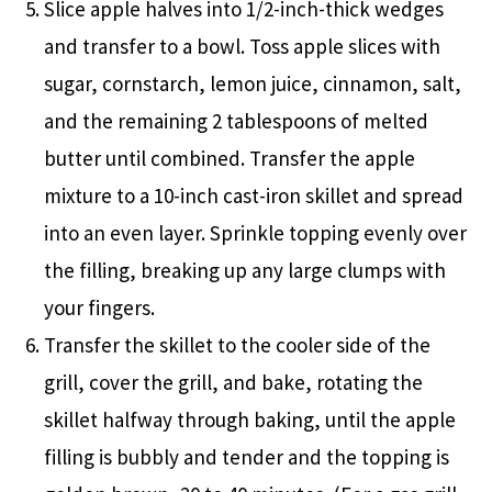
Slice apple halves into 1/2-inch-thick wedges
and transfer to a bowl. Toss apple slices with
sugar, cornstarch, lemon juice, cinnamon, salt,
and the remaining 2 tablespoons of melted
butter until combined. Transfer the apple
mixture to a 10-inch cast-iron skillet and spread
into an even layer. Sprinkle topping evenly over
the filling, breaking up any large clumps with
your fingers.
Transfer the skillet to the cooler side of the
grill, cover the grill, and bake, rotating the
skillet halfway through baking, until the apple
filling is bubbly and tender and the topping is