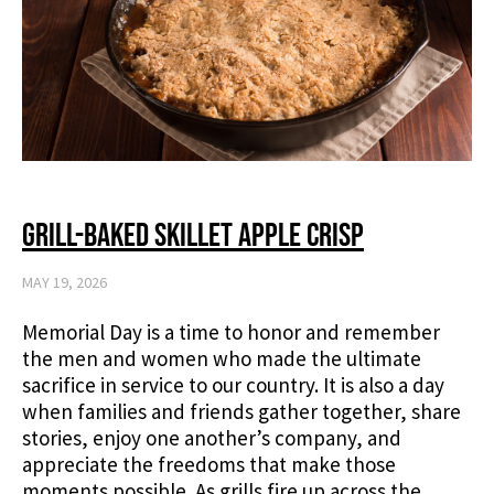
Grill-Baked Skillet Apple Crisp
MAY 19, 2026
Memorial Day is a time to honor and remember
the men and women who made the ultimate
sacrifice in service to our country. It is also a day
when families and friends gather together, share
stories, enjoy one another’s company, and
appreciate the freedoms that make those
moments possible. As grills fire up across the