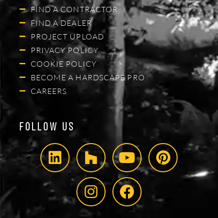
FIND A CONTRACTOR
FIND A DEALER
PROJECT UPLOAD
PRIVACY POLICY
COOKIE POLICY
BECOME A HARDSCAPE PRO
CAREERS
Follow Us