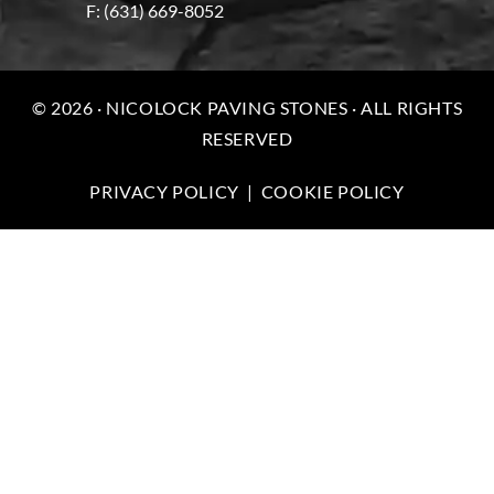
F: (631) 669-8052
© 2026 · NICOLOCK PAVING STONES · ALL RIGHTS
RESERVED
PRIVACY POLICY
|
COOKIE POLICY