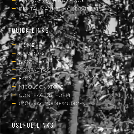
FINANCE WITH NICOLOCK
DIGITAL MARKETING SERVICES
Quick Links
HOME
CATALOGS
BLOG
CONTACT US
FAQS
NICOLOCK STORE
CONTRACTOR FORM
CONTRACTOR RESOURCES
Useful Links