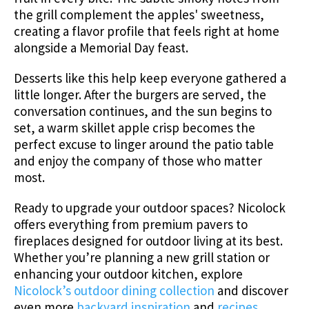
the grill complement the apples' sweetness,
creating a flavor profile that feels right at home
alongside a Memorial Day feast.
Desserts like this help keep everyone gathered a
little longer. After the burgers are served, the
conversation continues, and the sun begins to
set, a warm skillet apple crisp becomes the
perfect excuse to linger around the patio table
and enjoy the company of those who matter
most.
Ready to upgrade your outdoor spaces? Nicolock
offers everything from premium pavers to
fireplaces designed for outdoor living at its best.
Whether you’re planning a new grill station or
enhancing your outdoor kitchen, explore
Nicolock’s outdoor dining collection
and discover
even more
backyard inspiration
and
recipes
.