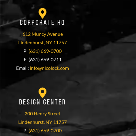
Corporate HQ
612 Muncy Avenue
Lindenhurst, NY 11757
P:
(631) 669-0700
F: (631) 669-0711
Email:
info@nicolock.com
Design Center
200 Henry Street
Lindenhurst, NY 11757
P:
(631) 669-0700