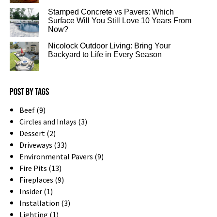
Stamped Concrete vs Pavers: Which
Surface Will You Still Love 10 Years From
Now?
Nicolock Outdoor Living: Bring Your
Backyard to Life in Every Season
Post by tags
Beef (9)
Circles and Inlays (3)
Dessert (2)
Driveways (33)
Environmental Pavers (9)
Fire Pits (13)
Fireplaces (9)
Insider (1)
Installation (3)
Lighting (1)