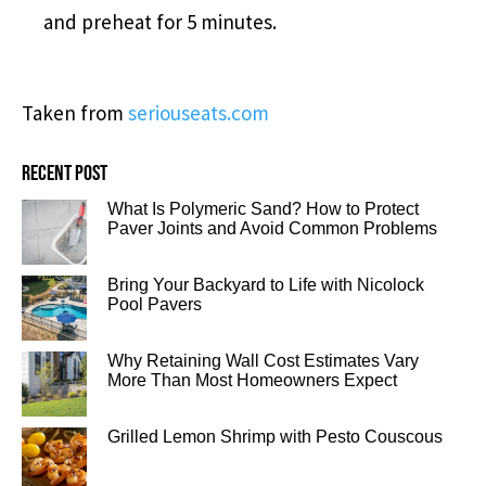
and preheat for 5 minutes.
Taken from
seriouseats.com
Recent post
What Is Polymeric Sand? How to Protect
Paver Joints and Avoid Common Problems
Bring Your Backyard to Life with Nicolock
Pool Pavers
Why Retaining Wall Cost Estimates Vary
More Than Most Homeowners Expect
Grilled Lemon Shrimp with Pesto Couscous