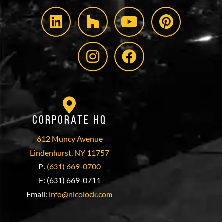
Corporate HQ
612 Muncy Avenue
Lindenhurst, NY 11757
P:
(631) 669-0700
F: (631) 669-0711
Email:
info@nicolock.com