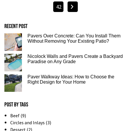
42
Recent post
Pavers Over Concrete: Can You Install Them
Without Removing Your Existing Patio?
Nicolock Walls and Pavers Create a Backyard
Paradise on Any Grade
Paver Walkway Ideas: How to Choose the
Right Design for Your Home
Post by tags
Beef (9)
Circles and Inlays (3)
Dessert (2)