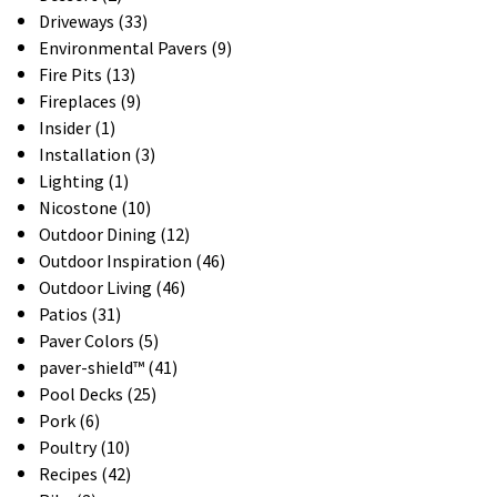
Driveways (33)
Environmental Pavers (9)
Fire Pits (13)
Fireplaces (9)
Insider (1)
Installation (3)
Lighting (1)
Nicostone (10)
Outdoor Dining (12)
Outdoor Inspiration (46)
Outdoor Living (46)
Patios (31)
Paver Colors (5)
paver-shield™ (41)
Pool Decks (25)
Pork (6)
Poultry (10)
Recipes (42)