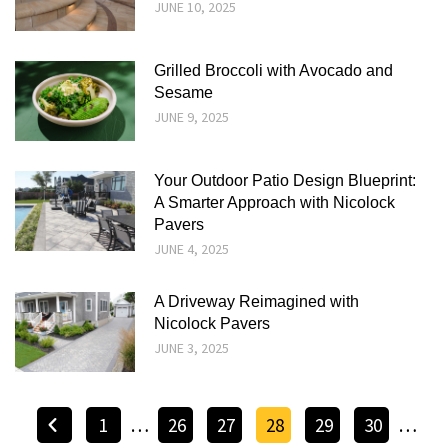
JUNE 10, 2025
Grilled Broccoli with Avocado and
Sesame
JUNE 9, 2025
Your Outdoor Patio Design Blueprint:
A Smarter Approach with Nicolock
Pavers
JUNE 4, 2025
A Driveway Reimagined with
Nicolock Pavers
JUNE 3, 2025
1
…
26
27
28
29
30
…