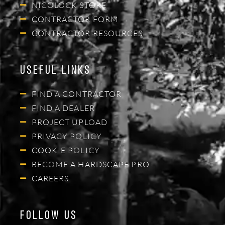
NICOLOCK STORE
CONTRACTOR FORM
CONTRACTOR RESOURCES
Useful Links
FIND A CONTRACTOR
FIND A DEALER
PROJECT UPLOAD
PRIVACY POLICY
COOKIE POLICY
BECOME A HARDSCAPE PRO
CAREERS
Follow Us