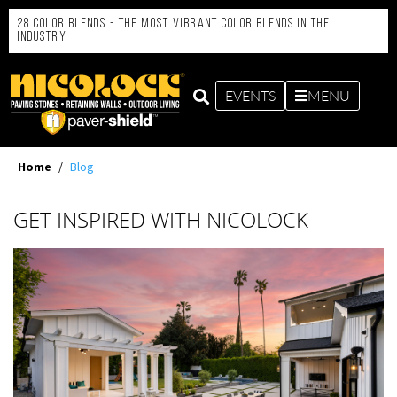
28 Color Blends - the Most Vibrant Color Blends in the
Industry
EVENTS
MENU
Home
/
Blog
GET INSPIRED WITH NICOLOCK