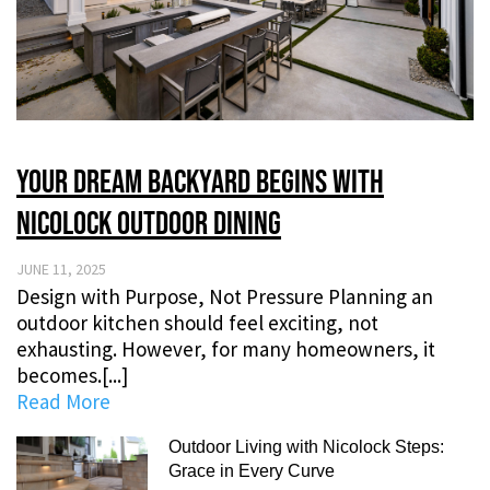
Your Dream Backyard Begins with
Nicolock Outdoor Dining
JUNE 11, 2025
Design with Purpose, Not Pressure Planning an
outdoor kitchen should feel exciting, not
exhausting. However, for many homeowners, it
becomes.[...]
Read More
Outdoor Living with Nicolock Steps:
Grace in Every Curve