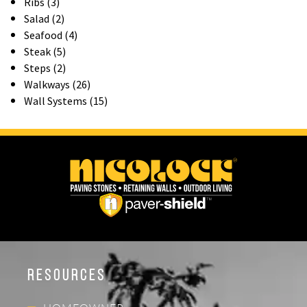
Ribs (3)
Salad (2)
Seafood (4)
Steak (5)
Steps (2)
Walkways (26)
Wall Systems (15)
Resources