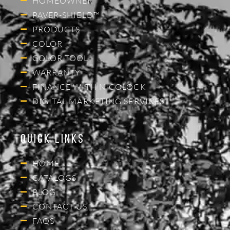
HOMEOWNER
PAVER-SHIELD™
PRODUCTS
COLOR
COLOR TOOL
WARRANTY
FINANCE WITH NICOLOCK
DIGITAL MARKETING SERVICES
Quick Links
HOME
CATALOGS
BLOG
CONTACT US
FAQS