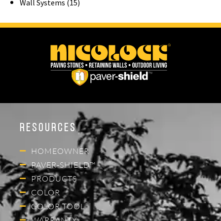
Wall Systems (15)
Resources
HOMEOWNER
PAVER-SHIELD™
PRODUCTS
COLOR
COLOR TOOL
WARRANTY