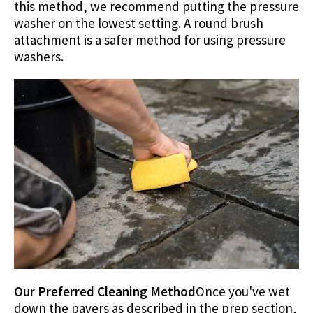
this method, we recommend putting the pressure
washer on the lowest setting. A round brush
attachment is a safer method for using pressure
washers.
Our Preferred Cleaning Method
Once you've wet
down the pavers as described in the prep section,