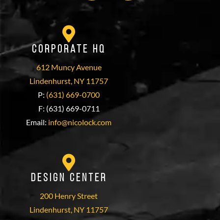
Corporate HQ
612 Muncy Avenue
Lindenhurst, NY 11757
P:
(631) 669-0700
F: (631) 669-0711
Email:
info@nicolock.com
Design Center
200 Henry Street
Lindenhurst, NY 11757