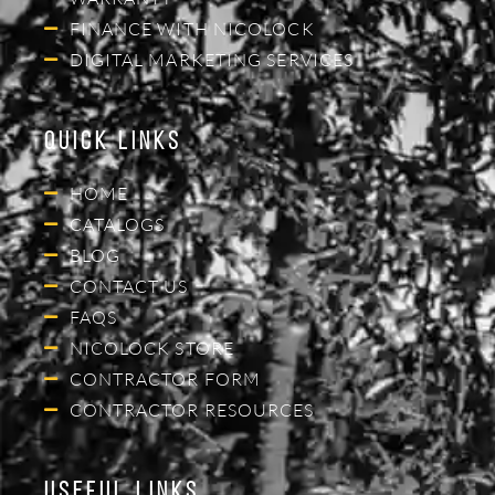
FINANCE WITH NICOLOCK
DIGITAL MARKETING SERVICES
Quick Links
HOME
CATALOGS
BLOG
CONTACT US
FAQS
NICOLOCK STORE
CONTRACTOR FORM
CONTRACTOR RESOURCES
Useful Links