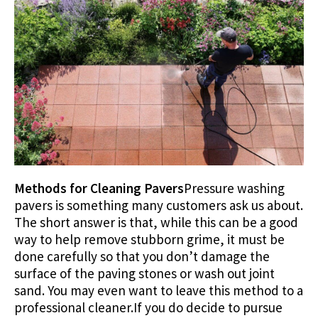
Methods for Cleaning Pavers
Pressure washing
pavers is something many customers ask us about.
The short answer is that, while this can be a good
way to help remove stubborn grime, it must be
done carefully so that you don’t damage the
surface of the paving stones or wash out joint
sand. You may even want to leave this method to a
professional cleaner.If you do decide to pursue