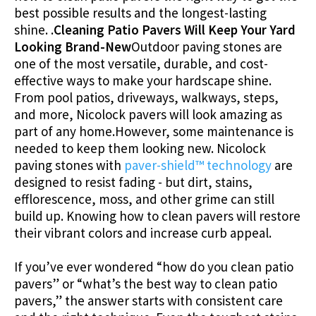
best possible results and the longest-lasting
shine. .
Cleaning Patio Pavers Will Keep Your Yard
Looking Brand-New
Outdoor paving stones are
one of the most versatile, durable, and cost-
effective ways to make your hardscape shine.
From pool patios, driveways, walkways, steps,
and more, Nicolock pavers will look amazing as
part of any home.However, some maintenance is
needed to keep them looking new. Nicolock
paving stones with
paver-shield™ technology
are
designed to resist fading - but dirt, stains,
efflorescence, moss, and other grime can still
build up. Knowing how to clean pavers will restore
their vibrant colors and increase curb appeal.
If you’ve ever wondered “how do you clean patio
pavers” or “what’s the best way to clean patio
pavers,” the answer starts with consistent care