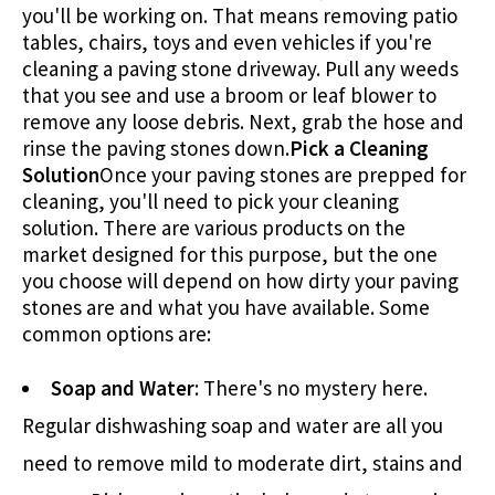
you'll be working on. That means removing patio
tables, chairs, toys and even vehicles if you're
cleaning a paving stone driveway. Pull any weeds
that you see and use a broom or leaf blower to
remove any loose debris. Next, grab the hose and
rinse the paving stones down.
Pick a Cleaning
Solution
Once your paving stones are prepped for
cleaning, you'll need to pick your cleaning
solution. There are various products on the
market designed for this purpose, but the one
you choose will depend on how dirty your paving
stones are and what you have available. Some
common options are:
Soap and Water
: There's no mystery here.
Regular dishwashing soap and water are all you
need to remove mild to moderate dirt, stains and