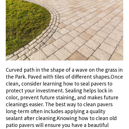
Curved path in the shape of a wave on the grass in
the Park. Paved with tiles of different shapes.Once
clean, consider learning how to seal pavers to
protect your investment. Sealing helps lock in
color, prevent future staining, and makes future
cleanings easier. The best way to clean pavers
long-term often includes applying a quality
sealant after cleaning.Knowing how to clean old
patio pavers will ensure you have a beautiful