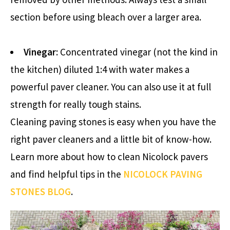
section before using bleach over a larger area.
Vinegar
: Concentrated vinegar (not the kind in
the kitchen) diluted 1:4 with water makes a
powerful paver cleaner. You can also use it at full
strength for really tough stains.
Cleaning paving stones is easy when you have the
right paver cleaners and a little bit of know-how.
Learn more about how to clean Nicolock pavers
and find helpful tips in the
NICOLOCK PAVING
STONES BLOG
.