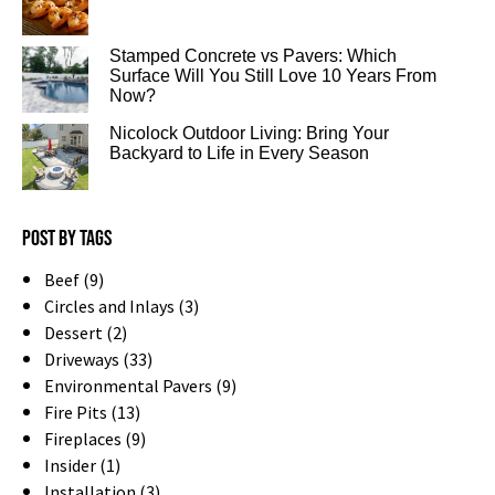
Stamped Concrete vs Pavers: Which
Surface Will You Still Love 10 Years From
Now?
Nicolock Outdoor Living: Bring Your
Backyard to Life in Every Season
Post by tags
Beef (9)
Circles and Inlays (3)
Dessert (2)
Driveways (33)
Environmental Pavers (9)
Fire Pits (13)
Fireplaces (9)
Insider (1)
Installation (3)