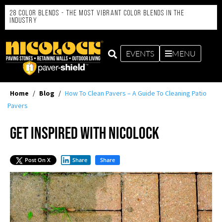
28 Color Blends - the Most Vibrant Color Blends in the
Industry
EVENTS
MENU
Home
/
Blog
/
How To Clean Pavers – A Guide To Cleaning Patio
Pavers
Get Inspired with Nicolock
Post On X
Share
Share