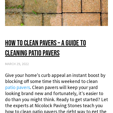
How to Clean Pavers – A Guide to
Cleaning Patio Pavers
MARCH 29, 2022
Give your home's curb appeal an instant boost by
blocking off some time this weekend to clean
patio pavers
. Clean pavers will keep your yard
looking brand new and fortunately, it's easier to
do than you might think. Ready to get started? Let
the experts at Nicolock Paving Stones teach you
how to clean patio pavers the right way to get the