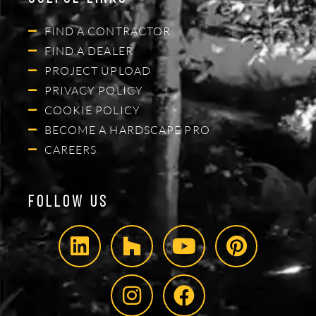
FIND A CONTRACTOR
FIND A DEALER
PROJECT UPLOAD
PRIVACY POLICY
COOKIE POLICY
BECOME A HARDSCAPE PRO
CAREERS
Follow Us