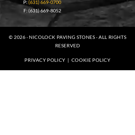
P:
(631) 669-0700
F: (631) 669-8052
© 2026 · NICOLOCK PAVING STONES · ALL RIGHTS
RESERVED
PRIVACY POLICY
|
COOKIE POLICY