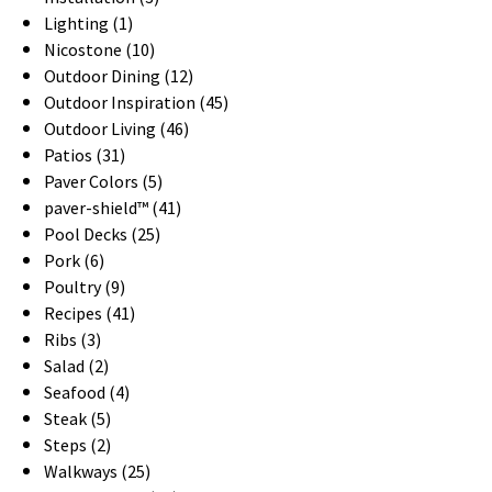
Lighting (1)
Nicostone (10)
Outdoor Dining (12)
Outdoor Inspiration (45)
Outdoor Living (46)
Patios (31)
Paver Colors (5)
paver-shield™ (41)
Pool Decks (25)
Pork (6)
Poultry (9)
Recipes (41)
Ribs (3)
Salad (2)
Seafood (4)
Steak (5)
Steps (2)
Walkways (25)