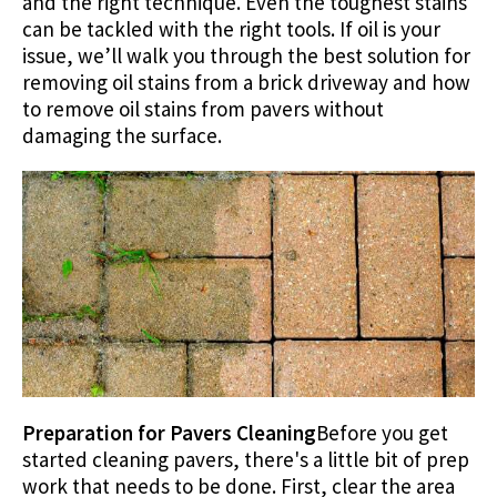
and the right technique. Even the toughest stains
can be tackled with the right tools. If oil is your
issue, we’ll walk you through the best solution for
removing oil stains from a brick driveway and how
to remove oil stains from pavers without
damaging the surface.
Preparation for Pavers Cleaning
Before you get
started cleaning pavers, there's a little bit of prep
work that needs to be done. First, clear the area