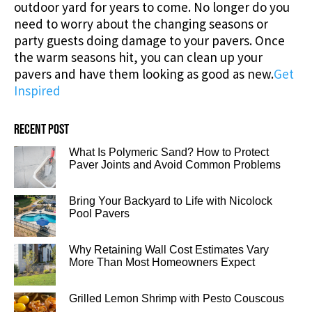
outdoor yard for years to come. No longer do you
need to worry about the changing seasons or
party guests doing damage to your pavers. Once
the warm seasons hit, you can clean up your
pavers and have them looking as good as new.
Get
Inspired
Recent post
What Is Polymeric Sand? How to Protect
Paver Joints and Avoid Common Problems
Bring Your Backyard to Life with Nicolock
Pool Pavers
Why Retaining Wall Cost Estimates Vary
More Than Most Homeowners Expect
Grilled Lemon Shrimp with Pesto Couscous