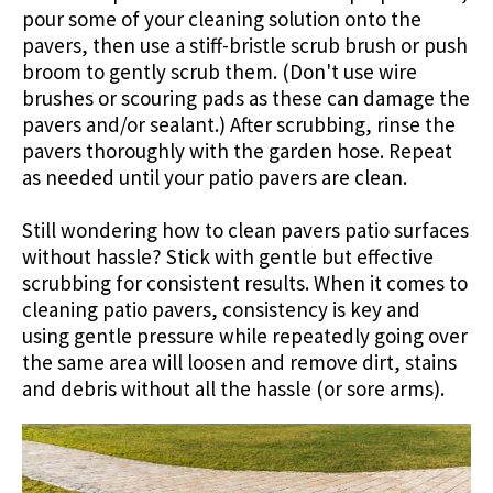
pour some of your cleaning solution onto the
pavers, then use a stiff-bristle scrub brush or push
broom to gently scrub them. (Don't use wire
brushes or scouring pads as these can damage the
pavers and/or sealant.) After scrubbing, rinse the
pavers thoroughly with the garden hose. Repeat
as needed until your patio pavers are clean.
Still wondering how to clean pavers patio surfaces
without hassle? Stick with gentle but effective
scrubbing for consistent results. When it comes to
cleaning patio pavers, consistency is key and
using gentle pressure while repeatedly going over
the same area will loosen and remove dirt, stains
and debris without all the hassle (or sore arms).