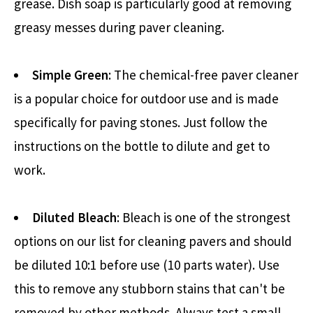
grease. Dish soap is particularly good at removing
greasy messes during paver cleaning.
Simple Green
: The chemical-free paver cleaner
is a popular choice for outdoor use and is made
specifically for paving stones. Just follow the
instructions on the bottle to dilute and get to
work.
Diluted Bleach
: Bleach is one of the strongest
options on our list for cleaning pavers and should
be diluted 10:1 before use (10 parts water). Use
this to remove any stubborn stains that can't be
removed by other methods. Always test a small